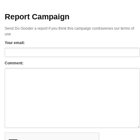
Report Campaign
Send Do Gooder a report if you think this campaign contravenes our terms of
use.
Your email:
Comment: