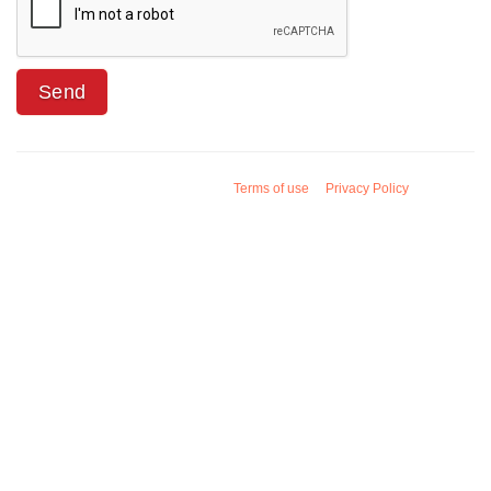
Terms of use
Privacy Policy